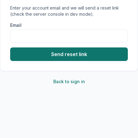
Enter your account email and we will send a reset link
(check the server console in dev mode).
Email
Send reset link
Back to sign in