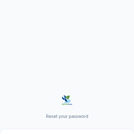
Reset your password