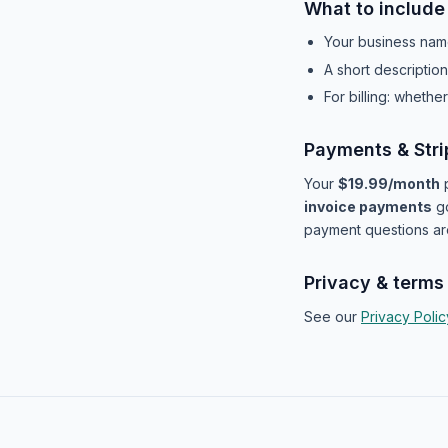
What to include
Your business nam
A short descriptio
For billing: wheth
Payments & Stri
Your
$19.99/month
p
invoice payments
g
payment questions ar
Privacy & terms
See our
Privacy Polic