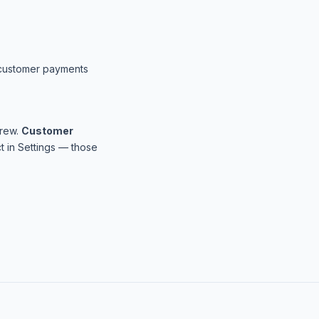
t customer payments
Crew.
Customer
 in Settings — those