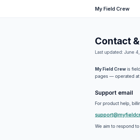
My Field Crew
Contact &
Last updated: June 4
My Field Crew
is fie
pages — operated a
Support email
For product help, bil
support@myfieldc
We aim to respond to