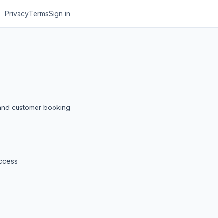
Privacy
Terms
Sign in
, and customer booking
ccess: