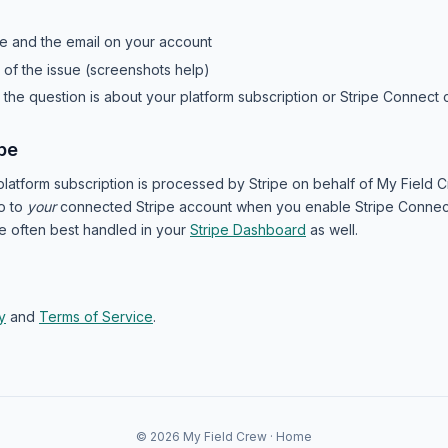
e and the email on your account
n of the issue (screenshots help)
er the question is about your platform subscription or Stripe Connec
pe
latform subscription is processed by Stripe on behalf of My Field 
o to
your
connected Stripe account when you enable Stripe Connect
e often best handled in your
Stripe Dashboard
as well.
y
and
Terms of Service
.
© 2026 My Field Crew ·
Home