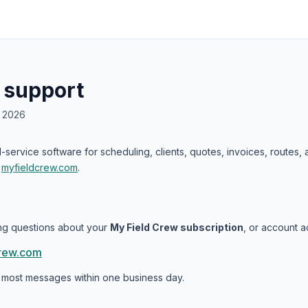
 support
, 2026
ld-service software for scheduling, clients, quotes, invoices, routes
t
myfieldcrew.com
.
ling questions about your
My Field Crew subscription
, or account a
rew.com
 most messages within one business day.